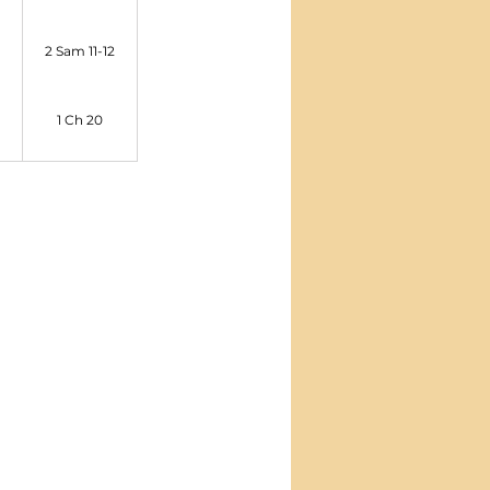
2 Sam 11-12
1 Ch 20