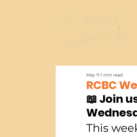
May 11
1 min read
RCBC Wee
📖 Join u
Wednesd
This week