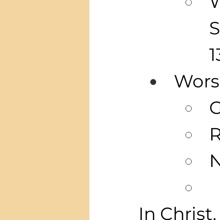
W
S
1
Wors
G
R
N
In Christ,