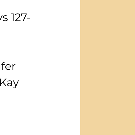
 
ys 127-
fer
yKay