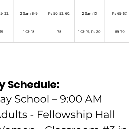
9, 33,
2 Sam 8-9
Ps 50, 53, 60,
2 Sam 10
Ps 65-67,
39
1 Ch 18
75
1 Ch 19, Ps 20
69-70
y Schedule:
ay School – 9:00 AM
dults - Fellowship Hall