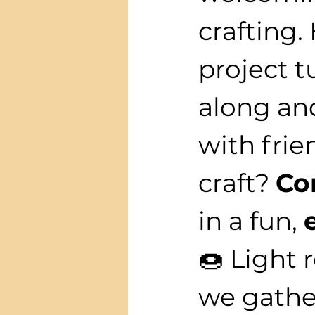
crafting.
project t
along and
with frie
craft? 
Co
in a fun, 
🍩 Light 
we gather