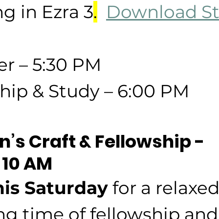
g in Ezra 3
.
Download St
er – 5:30 PM
hip & Study – 6:00 PM
’s Craft & Fellowship - 
 10 AM
his Saturday
 for a relaxe
g time of fellowship and