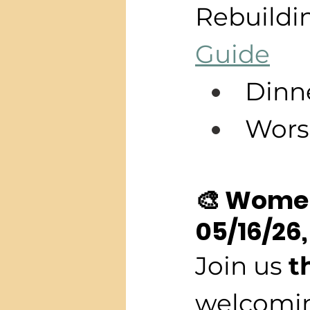
Rebuildin
Guide
Dinn
Wors
🎨 Women
05/16/26,
Join us 
t
welcomin