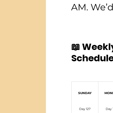
AM. We’d 
📖 Weekl
Schedule
SUNDAY
MON
Day 127
Day 