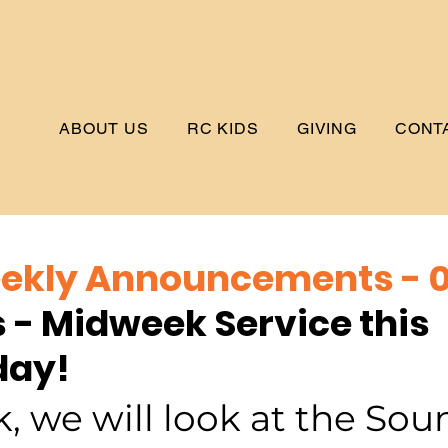
ABOUT US
RC KIDS
GIVING
CONT
kly Announcements - 0
s - Midweek Service this 
ay!
, we will look at the Soun