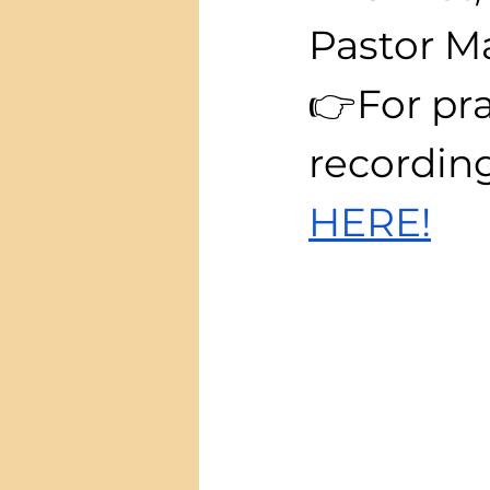
Pastor M
👉For pra
recording
HERE!