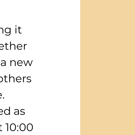
g it 
ether 
 a new 
others 
.
ed as 
 10:00 