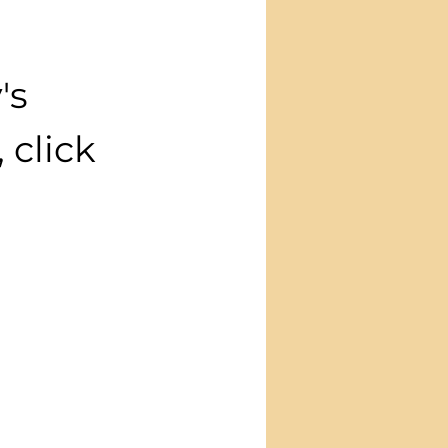
's 
click 