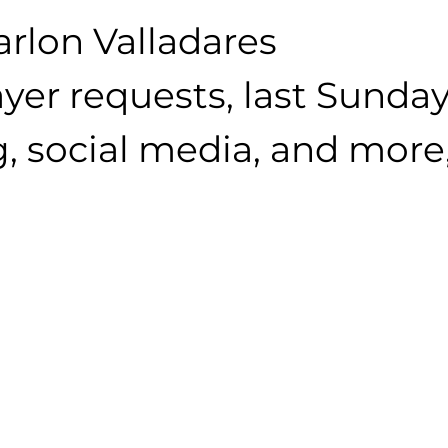
arlon Valladares
yer requests, last Sunday
, social media, and more, 