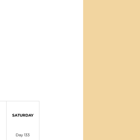
SATURDAY
Day 133