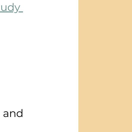
udy 
d and 
 