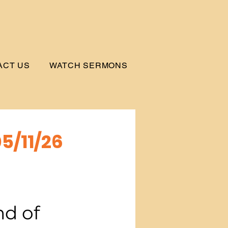
ACT US
WATCH SERMONS
5/11/26
d of 