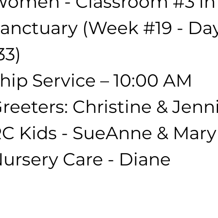
omen - Classroom 
#3
 in
anctuary (Week 
#19
 - Da
33)
hip Service – 10:00 AM
reeters: Christine & Jenni
C Kids - SueAnne & Mar
ursery Care - Diane