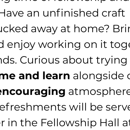
 Have an unfinished craft 
ucked away at home? Brin
 enjoy working on it tog
nds. Curious about trying
me and learn
 alongside 
encouraging
 atmosphere
refreshments will be serv
 in the Fellowship Hall at