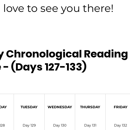
love to see you there!
y Chronological Reading 
 - (Days 127-133)
DAY
TUESDAY
WEDNESDAY
THURSDAY
FRIDAY
128
Day 129
Day 130
Day 131
Day 132