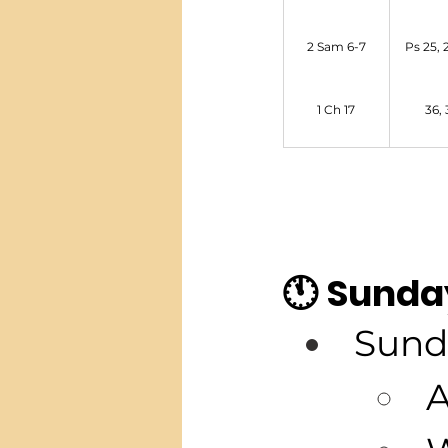
2 Sam 6-7
Ps 25, 2
1 Ch 17
36, 
🕚 Sunda
Sund
A