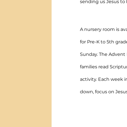
sending us Jesus to b
A nursery room is ava
for Pre-K to 5th grad
Sunday. The Advent F
families read Scriptu
activity. Each week i
down, focus on Jesus