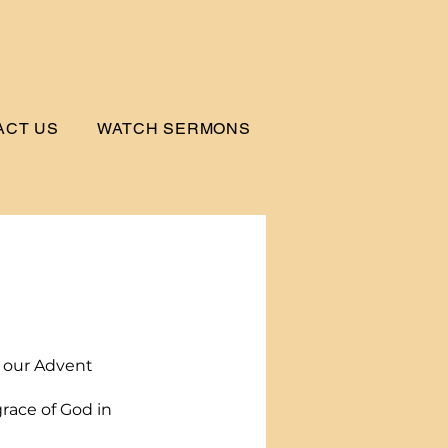
ACT US
WATCH SERMONS
!
t our Advent 
race of God in 