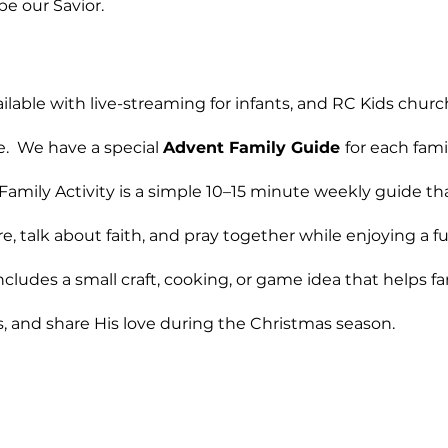
e our Savior. 
ilable with live-streaming for infants, and RC Kids churc
e.  We have a special 
Advent Family Guide 
for each fami
amily Activity is a simple 10–15 minute weekly guide tha
re, talk about faith, and pray together while enjoying a 
ncludes a small craft, cooking, or game idea that helps fa
, and share His love during the Christmas season.