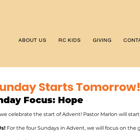
ABOUT US
RC KIDS
GIVING
CONT
unday Starts Tomorrow
nday Focus: 
Hope
e celebrate the start of Advent! Pastor Marlon will star
Us!
 For the four Sundays in Advent, we will focus on the g