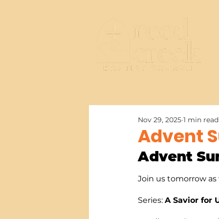
Nov 29, 2025
1 min read
Advent S
Advent Su
Join us tomorrow as w
Series: 
A Savior for 