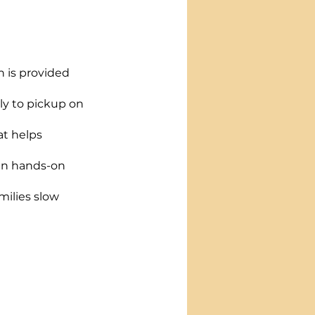
h is provided 
ly to pickup on 
t helps 
fun hands-on 
milies slow 