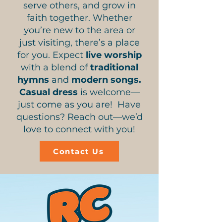
serve others, and grow in
faith together. Whether
you’re new to the area or
just visiting, there’s a place
for you. Expect
live worship
with a blend of
traditional
hymns
and
modern songs.
Casual dress
is welcome—
just come as you are! Have
questions? Reach out—we’d
love to connect with you!
Contact Us