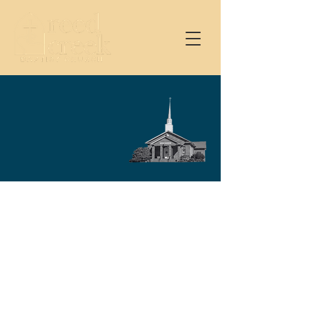
Service Schedule
Join us at one of our
gatherings.
9 AM – Sunday School