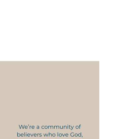
10 AM – Worship Service
6 PM – Dinner
6:30 PM - Family Nights
Adult and Kids Ministry
We’re a community of
believers who love God,