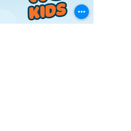
Where Kids Grow in
Faith
RC Kids is where faith and fun
grow together! Every Sunday,
kids experience age-
appropriate Bible teaching,
worship, and activities in an
engaging environment. From
Acorns to Buds, we’re
planting seeds of faith that
will last a lifetime.
Learn More